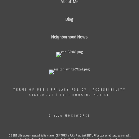
About Me
Blog
Neighborhood News
TERMS OF USE
|
PRIVACY POLICY
|
ACCESSIBILITY
STATEMENT
|
FAIR HOUSING NOTICE
© 2026 MOXIWORKS
© CENTURY 21 2023 - 2024. All rights reserved. CENTURY 21®, C21® and the CENTURY 21 Logo are registered service marks