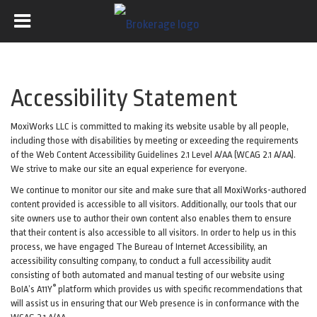
Accessibility Statement
MoxiWorks LLC is committed to making its website usable by all people,
including those with disabilities by meeting or exceeding the requirements
of the Web Content Accessibility Guidelines 2.1 Level A/AA (WCAG 2.1 A/AA).
We strive to make our site an equal experience for everyone.
We continue to monitor our site and make sure that all MoxiWorks-authored
content provided is accessible to all visitors. Additionally, our tools that our
site owners use to author their own content also enables them to ensure
that their content is also accessible to all visitors. In order to help us in this
process, we have engaged
The Bureau of Internet Accessibility
, an
accessibility consulting company, to conduct a full accessibility audit
consisting of both automated and manual testing of our website using
®
BoIA’s A11Y
platform which provides us with specific recommendations that
will assist us in ensuring that our Web presence is in conformance with the