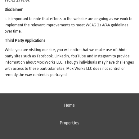
WCAG 2.1 A/AA.
Disclaimer
It is important to note that efforts to the website are ongoing as we work to
implement the relevant improvements to meet WCAG 2.1 A/AA guidelines
over time.
Third Party Applications
While you are visiting our site, you will notice that we make use of third-
party sites such as Facebook, LinkedIn, YouTube and Instagram to provide
information about MoxiWorks LLC. Though individuals may have challenges
with access to these particular sites, MoxiWorks LLC does not control or
remedy the way content is portrayed.
Home
Properties