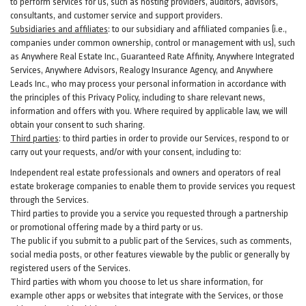
to perform services for us, such as hosting providers, auditors, advisors,
consultants, and customer service and support providers.
Subsidiaries and affiliates
:
to our subsidiary and affiliated companies (i.e.,
companies under common ownership, control or management with us), such
as Anywhere Real Estate Inc., Guaranteed Rate Affinity, Anywhere Integrated
Services, Anywhere Advisors, Realogy Insurance Agency, and Anywhere
Leads Inc., who may process your personal information in accordance with
the principles of this Privacy Policy, including to share relevant news,
information and offers with you. Where required by applicable law, we will
obtain your consent to such sharing.
Third parties
:
to third parties in order to provide our Services, respond to or
carry out your requests, and/or with
your
consent, including to:
Independent real estate professionals and owners and operators of real
estate brokerage companies to enable them to provide services you request
through the Services.
Third parties to provide you a service you requested through a partnership
or promotional offering made by a third party or us.
The public if you submit to a public part of the Services, such as comments,
social media posts, or other features viewable by the public or generally by
registered users of the Services.
Third parties with whom you choose to let us share information, for
example other apps or websites that integrate with the Services, or those