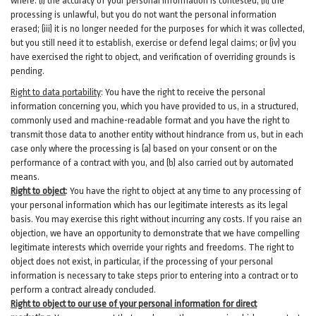
where: (i)
the accuracy of your personal information is contested; (ii) the
processing is
unlawful
, but you do not want the personal information
erased; (iii) it is no longer needed for the purposes for which it was collected,
but you still need it to establish,
exercise
or defend legal claims; or (iv) you
have exercised the right to object, and verification of overriding grounds is
pending.
Right to data portability
:
You have the right to receive the personal
information concerning you, which you have provided to us, in a structured,
commonly used and machine-readable format and you have the right to
transmit those data to another entity without hindrance from us, but in each
case only where the processing is (a) based on your consent or on the
performance of a contract with you, and (b) also carried out by automated
means.
Right to object
:
You have the right to object at any time to any processing of
your personal information which has our legitimate interests as its legal
basis. You may exercise this right without incurring any costs. If you raise an
objection, we have an opportunity to demonstrate that we have compelling
legitimate interests which override your rights and freedoms. The right to
object does not exist, in particular, if the processing of your personal
information is necessary to take steps prior to entering into a contract or to
perform a contract already concluded.
Right to object to our use of your personal information for direct