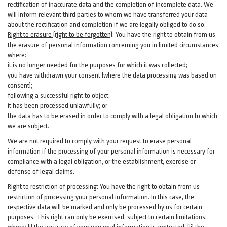
rectification of inaccurate data and the completion of incomplete data. We
will inform relevant third parties to whom we have transferred your data
about the rectification and completion if we are legally obliged to do so.
Right to erasure (right to be forgotten)
:
You
have
the right to obtain from us
the erasure of personal information concerning you in limited circumstances
where:
it is no longer needed for the purposes for which it was collected;
you have withdrawn your consent (where the data processing was based on
consent);
following a successful right to object;
it has been processed unlawfully; or
the data has to be erased in order to comply with a legal obligation to which
we are subject.
We are not required to comply with your request to erase personal
information if the processing of your personal information is necessary for
compliance with a legal obligation, or the establishment, exercise or
defense of legal claims.
Right to restriction of processing
:
You have the right to obtain from us
restriction of processing your personal information. In this case, the
respective data will be marked and only be processed by us for certain
purposes. This right can only be exercised, subject to certain limitations,