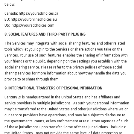
below:
Canada
:
https://youradchoices.ca
EU
:
https://youronlinechoices.eu
US
:
https://youradchoices.com
8. SOCIAL FEATURES AND THIRD-PARTY PLUG INS
The Services may integrate with social sharing features and other related
tools which let you log in to the Services or share actions you take on the
Services. Your use of such features enables the sharing of information with
your friends or the public, depending on the settings you establish with the
social sharing service. Please refer to the privacy policies of those social
sharing services for more information about how they handle the data you
provide to or share through them.
9. INTERNATIONAL TRANSFERS OF PERSONAL INFORMATION
Century 21 is headquartered in the United States and has affiliates and
service providers in multiple jurisdictions. As such your personal information
may be transferred to the United States and other jurisdictions where we or
our service providers have operations, and may be subject to disclosure to
the governments, courts, or law enforcement or regulatory agencies of such
of these jurisdictions upon transfer. Some of these jurisdictions—including
the United States—may not provide the same level of data protection as