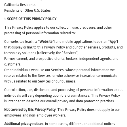
California Residents.
Residents of Other U.S. States
1. SCOPE OF THIS PRIVACY POLICY
This Privacy Policy applies to our collection, use, disclosure, and other
processing of personal information related to:
Our websites (each, a “
Website
”) and
mobile
applications (each, an “
App
”)
that display or link to this Privacy Policy and our other
services
, products, and
technology solutions (collectively, the “
Services
”)
.
Former, current, and prospective clients, brokers, independent agents, and
customers.
Other individuals who use our Services, whose personal information we
receive related to the Services, or who otherwise interact or communicate
with us related to our Services or our business.
Our collection, use, disclosure, and processing of personal information about
individuals will vary depending upon the circumstances. This Privacy Policy
is intended to describe our overall privacy and data protection practices.
Not covered by this Privacy Policy
. This Privacy Policy does not apply to our
employees and non-employee workers.
Additional privacy notices
.
In some cases, different or additional notices