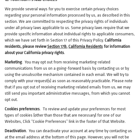
We provide several ways for you to exercise certain privacy choices
regarding your personal information processed by us, as described in this
section.
We are committed to respecting the privacy rights of individuals
under all privacy laws applicable to us. Some privacy laws require that we
provide specific information about individual rights to applicable consumers,
which we have set forth in Section
17
of this Privacy Policy.
California
residents, please review
Section 17B.
California Residents
for information
about your California privacy rights
.
Marketing
.
You may opt out from receiving marketing-related
communications from us on a going-forward basis by contacting us or by
using the unsubscribe mechanism contained in each email. We will try to
comply with your request(s) as soon as reasonably practicable. Please note
that if you opt out of receiving marketing-related emails from us, we may
still send you important administrative messages, from which you cannot
opt out.
Cookies preferences
. To review and update your preferences for most
types of cookies (other than those that are necessary) for one of our
Websites, Click “Cookie Preferences” link in the footer of that Website.
Deactivation
.
You can deactivate your account at any time by contacting us
at the email address at the bottom of this page. However, you will not be