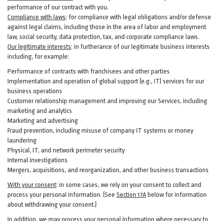
performance of our contract with you.
Compliance with laws
: for compliance with legal obligations and/or defense
against legal claims, including those in the area of labor and employment
law, social security, data protection, tax, and corporate compliance laws.
Our legitimate interests
: in furtherance of our legitimate business interests
including, for example:
Performance of contracts with franchisees and other parties
Implementation and operation of global support (e.g., IT) services for our
business operations
Customer relationship management and improving our Services, including
marketing and analytics
Marketing and advertising
Fraud prevention, including misuse of company IT systems or money
laundering
Physical, IT, and network perimeter security
Internal investigations
Mergers, acquisitions, and reorganization, and other business transactions
With your consent
: in some cases, we rely on your consent to collect and
process your personal information. (See
Section
17
A
below for information
about withdrawing your consent.)
In addition, we may process your personal information where necessary to