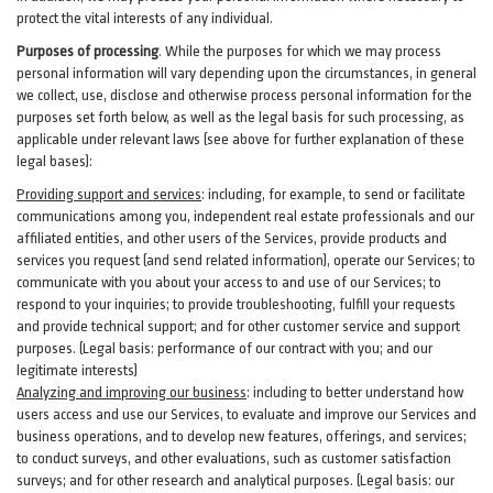
protect the vital interests of any individual.
Purposes of processing
. While the purposes for which we may process
personal information will vary depending upon the circumstances, in general
we collect, use, disclose and otherwise process personal information for the
purposes set forth below, as well as the legal basis for such processing, as
applicable under relevant laws (see above for further explanation of these
legal bases):
Providing support and services
:
including, for example, to send or facilitate
communications among you, independent real estate professionals and our
affiliated entities, and other users of the Services, provide products and
services you request (and send related information), operate our Services; to
communicate with you about your access to and use of our Services; to
respond to your inquiries; to provide troubleshooting, fulfill your requests
and provide
technical
support; and for other customer service and support
purposes. (Legal basis: performance of our contract with you; and our
legitimate interests)
Analyzing and improving our business
:
including to better understand how
users access and use our Services, to evaluate and improve our Services and
business
operations, and to develop new features, offerings, and services;
to conduct surveys, and other evaluations, such as customer satisfaction
surveys; and for other research and analytical purposes. (Legal basis: our