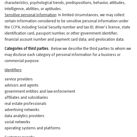
characteristics, psychological trends, predispositions, behavior, attitudes,
intelligence, abilities, or aptitudes.
Sensitive personal information
:
in
limited circumstances, we may collect
certain information considered to be sensitive personal information under
the CCPA, including Social Security number and tax ID; driver’s license, state
identification card, passport number, or other government identifier;
financial account number and payment card data; and geolocation data.
Categories of third parties
. B
elow we describe the third parties to whom we
may disclose each category of personal information for a business or
commercial purpose:
Identifiers
:
service providers
advisors and agents
government entities and law enforcement
affiliates and subsidiaries
real estate professionals
advertising networks
data analytics providers
social networks
operating systems and platforms