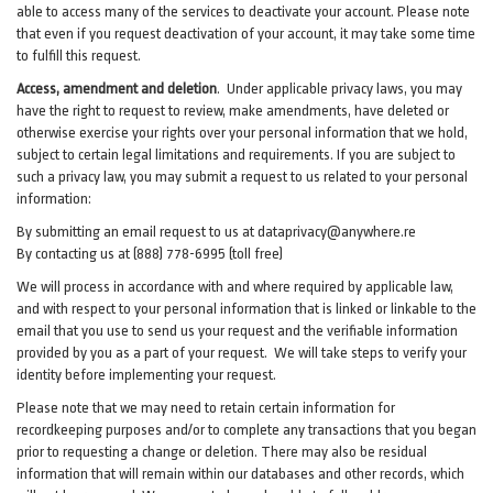
able to access many of the services to deactivate your account. Please note
that even if you request deactivation of your account, it may take some time
to fulfill this request.
Access, amendment and deletion
. Under applicable privacy laws, you may
have the right to request to review, make amendments, have deleted or
otherwise exercise your rights over your personal information that we hold,
subject to certain legal limitations and requirements. If you are subject to
such a privacy law, you may submit a request to us related to your personal
information:
By submitting an email request to us at
dataprivacy@anywhere.re
By contacting us at (888) 778-6995 (toll free)
We will process in accordance with and where required by applicable law,
and with respect to your personal information that is linked or linkable to the
email that you use to send us your request and the verifiable information
provided by you as a part of your request. We will take steps to verify your
identity before implementing your request.
Please note that we may need to retain certain information for
recordkeeping purposes and/or to complete any transactions that you began
prior to requesting a change or deletion. There may also be residual
information that will remain within our databases and other records, which