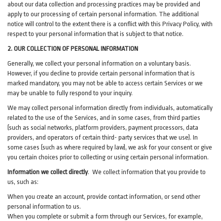
about our data collection and processing practices may be provided and
apply to our processing of certain personal information.
The additional
notice will control to the extent there is a conflict with this Privacy Policy, with
respect to your personal information that is subject to that notice.
2. OUR COLLECTION OF PERSONAL INFORMATION
Generally, we collect your personal information on a voluntary basis.
However, if you decline to provide certain personal information that is
marked mandatory, you may not be able to access certain Services or we
may be unable to fully respond to your inquiry.
We may collect personal information directly from individuals, automatically
related to the use of the Services, and in some cases, from third parties
(such as social networks, platform providers, payment processors, data
providers, and operators of certain third- party services that we use). In
some cases (such as where required by law), we ask for your consent or give
you certain choices prior to collecting or using certain personal information.
Information we collect directly
. We collect information that you provide to
us, such as:
When you create an account, provide contact information, or send other
personal information to us.
When you complete or submit a form through our Services, for example,