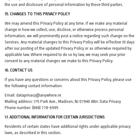
the use and disclosure of personal information by those third parties.
15. CHANGES TO THIS PRIVACY POLICY
We may amend this Privacy Policy at any time. If we make any material
change in how we collect, use, disclose, or otherwise process personal
information, we will prominently post a notice regarding such change on the
Services. Any material changes to this Privacy Policy will be effective 10 days
after our posting of the updated Privacy Policy or as otherwise required by
applicable law. Where required to do so by law, we may seek your prior
consent to any material changes we make to this Privacy Policy.
16. CONTACT US
If you have any questions or concerns about this Privacy Policy, please use
the following contact information:
Email:
dataprivacy@anywhere.re
Mailing address: 175 Park Ave., Madison, NJ 07940 Attn: Data Privacy
Phone number: (888) 778-6995
17. ADDITIONAL INFORMATION FOR CERTAIN JURISDICTIONS
Residents of certain states have additional rights under applicable privacy
laws, as described in this section.