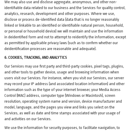
We may also use and disclose aggregate, anonymous, and other non-
identifiable data related to our business and the Services for quality control,
analytics, research, development and other purposes. Where we use,
disclose or process de-identified data (data that is no longer reasonably
linked or linkable to an identified or identifiable natural person, household,
or personal or household device)
we will maintain and use the information
in deidentified form and not to attempt to reidentify the information, except
as permitted by applicable privacy laws (such as to confirm whether our
deidentification processes are reasonable and adequate).
6. COOKIES, TRACKING, AND ANALYTICS
Our Services may use first party and third-party cookies, pixel tags, plugins,
and other tools to gather device, usage and browsing information when
users visit our Services. For instance, when you visit our Services, our server
may record your IP address (and associated location information) and other
information such as the type of your internet browser, your Media Access
Control (MAC) address, computer type (Windows or Macintosh), screen
resolution, operating system name and version, device manufacturer and
model, language, and the pages you view and links you select on the
Services, as well as date and time stamps associated with your usage of
and activities on our Services.
We use the information for security purposes, to facilitate navigation, to