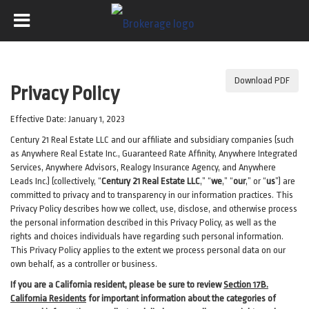
Download PDF
Privacy Policy
Effective Date: January 1, 2023
Century 21 Real Estate LLC and our affiliate and subsidiary companies (such
as Anywhere Real Estate Inc., Guaranteed Rate Affinity, Anywhere Integrated
Services, Anywhere Advisors, Realogy Insurance Agency, and Anywhere
Leads Inc.) (collectively, “
Century 21 Real Estate LLC
,” “
we
,” “
our
,” or “
us
”) are
committed to privacy and to transparency in our information practices. This
Privacy Policy describes how we collect, use, disclose, and otherwise process
the personal information described in
this Privacy Policy, as well as the
rights and choices individuals have regarding such personal information.
This Privacy Policy applies to the extent we process personal data on our
own behalf, as a controller or business.
If you are a California resident, please be sure to
review
Section
17
B.
California Residents
for important
information about the categories of