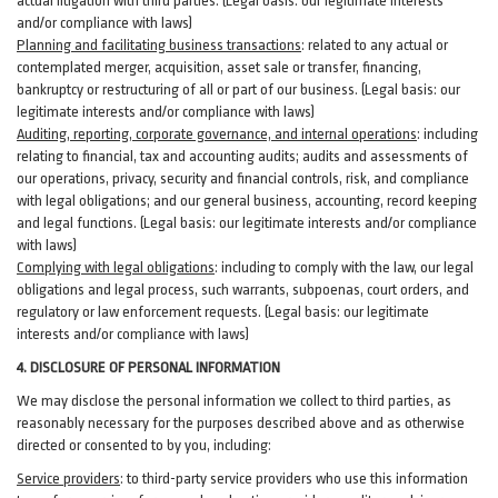
actual litigation with third
parties
. (Legal basis: our legitimate interests
and/or compliance with laws)
Planning and facilitating business transactions
:
related to any actual or
contemplated merger, acquisition, asset sale or transfer, financing,
bankruptcy or restructuring of all or part of our business. (Legal basis: our
legitimate interests and/or compliance with laws)
Auditing, reporting, corporate governance, and internal operations
:
including
relating to financial, tax and accounting audits; audits and assessments of
our operations, privacy, security
and financial controls, risk, and compliance
with legal obligations; and our general business, accounting, record keeping
and legal functions. (Legal basis: our legitimate interests and/or compliance
with laws)
Complying with legal obligations
:
including to comply with the law, our legal
obligations and legal process, such warrants, subpoenas, court orders, and
regulatory
or law enforcement requests. (Legal basis: our legitimate
interests and/or compliance with laws)
4.
DISCLOSURE OF PERSONAL INFORMATION
We may disclose the personal information we collect to third parties, as
reasonably necessary for the purposes described above and as otherwise
directed or consented to by you, including:
Service providers
:
to third-party service providers who use this information