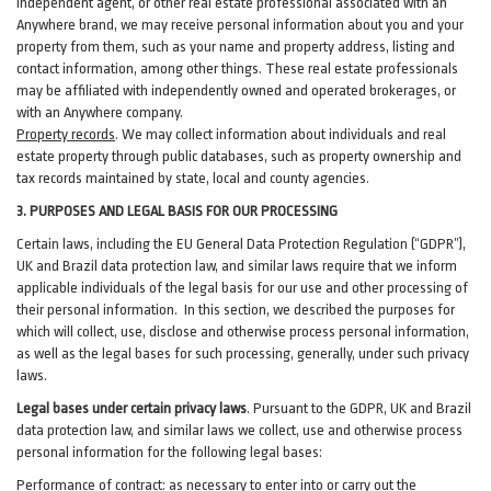
independent agent, or other real estate professional associated with an
Anywhere brand, we may receive personal information about you and your
property from them, such as your name and property address, listing and
contact information, among other things. These real estate professionals
may be affiliated with independently owned and operated brokerages, or
with an Anywhere company.
Property records
. We may collect information about individuals and real
estate property through public databases, such as property ownership and
tax records maintained by state, local and county agencies.
3. PURPOSES AND LEGAL BASIS FOR OUR PROCESSING
Certain laws, including the EU General Data Protection Regulation (“GDPR”),
UK and Brazil data protection law, and similar laws require that we inform
applicable individuals of the legal basis for our use and other processing of
their personal information. In this section, we described the purposes for
which will collect, use, disclose and otherwise process personal information,
as well as the legal bases for such processing, generally, under such privacy
laws.
Legal bases under certain privacy laws
.
Pursuant to the GDPR, UK and Brazil
data protection law, and similar laws we collect, use and otherwise process
personal information for the following legal bases:
Performance of contract
: as necessary to enter into or carry out the