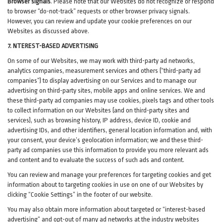
Browser signals
.
Please note that our Websites do not recognize or respond
to browser “do-not-track” requests or other browser privacy signals.
However, you can review and update your cookie preferences on our
Websites as discussed above.
7. NTEREST-BASED ADVERTISING
On some of our Websites, we may work with third-party ad networks,
analytics companies, measurement services and others (“third-party ad
companies”) to display advertising on our Services and to manage our
advertising on third-party sites, mobile apps and online services. We and
these third-party ad companies may use cookies, pixels tags and other tools
to collect information on our Websites (and on third-party sites and
services), such as browsing history, IP address, device ID, cookie and
advertising IDs, and other identifiers, general location information and, with
your consent, your device’s geolocation information; we and these third-
party ad companies use this information to provide you more relevant ads
and content and to evaluate the success of such ads and content.
You can review and manage your preferences for targeting cookies and get
information about to targeting cookies in use on one of our Websites by
clicking “Cookie Settings” in the footer of our website.
You may also obtain more information about targeted or “interest-based
advertising” and opt-out of many ad networks at the industry websites