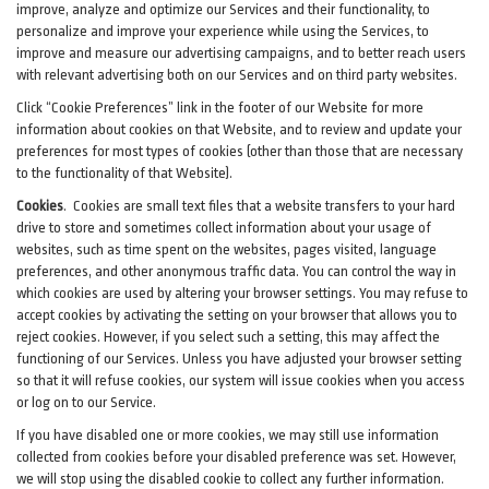
improve, analyze and optimize our Services and their functionality, to
personalize and improve your experience while using the Services, to
improve and measure our advertising campaigns, and to better reach users
with relevant advertising both on our Services and on third party websites.
Click “Cookie Preferences” link in the footer of our Website for more
information about cookies on that Website, and to review and update your
preferences for most types of cookies (other than those that are necessary
to the functionality of that Website).
Cookies
.
Cookies are small text files that a website transfers to your hard
drive to store and sometimes collect information about your usage of
websites, such as time spent on the websites, pages visited, language
preferences, and other anonymous traffic data. You can control the way in
which cookies are used by altering your browser settings. You may refuse to
accept cookies by activating the setting on your browser that allows you to
reject cookies. However, if you select such a setting, this may affect the
functioning of our Services. Unless you have adjusted your browser setting
so that it will refuse cookies, our system will issue cookies when you access
or log on to our Service.
If you have disabled one or more cookies, we may still use information
collected from cookies before your disabled preference was set. However,
we will stop using the disabled cookie to collect any further information.