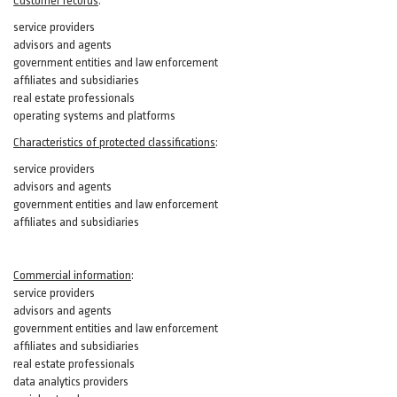
Customer records
:
service providers
advisors and agents
government entities and law enforcement
affiliates and subsidiaries
real estate professionals
operating systems and platforms
Characteristics of protected classifications
:
service providers
advisors and agents
government entities and law enforcement
affiliates and subsidiaries
Commercial information
:
service providers
advisors and agents
government entities and law enforcement
affiliates and subsidiaries
real estate professionals
data analytics providers