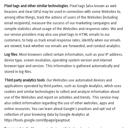
Pixel tags and other similar technologies
.
Pixel tags (also known as web
beacons and clear GIFs) may be used in connection with some Websites to,
among other things, track the actions of users of the Websites (including
email recipients), measure the success of our marketing campaigns and
compile statistics about usage of the Websites and response rates. We and
our service providers may also use pixel tags in HTML emails to our
customers, to help us track email response rates, identify when our emails
are viewed, track whether our emails are forwarded, and conduct analytics.
Log files
.
Most browsers collect certain information, such as your IP address,
device type, screen resolution, operating system version and internet
browser type and version. This information is gathered automatically and
stored in log files.
Third party analytics tools
.
Our Websites use automated devices and
applications operated by third parties, such as Google Analytics, which uses
cookies and similar technologies to collect and analyze information about
use of the Websites and report on activities and trends. This service may
also collect information regarding the use of other websites, apps and
online resources. You can learn about Google’s practices and opt-out of
collection of your browsing data by Google Analytics at
https://tools.google.com/dlpage/gaoptout
.