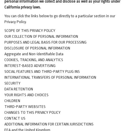
personal information we collect and disclose as well as your rights under
California privacy laws.
You can click the links below to go directly to a particular section in our
Privacy Policy.
SCOPE OF THIS PRIVACY POLICY
OUR COLLECTION OF PERSONAL INFORMATION
PURPOSES AND LEGAL BASIS FOR OUR PROCESSING
DISCLOSURE OF PERSONAL INFORMATION
Aggregate and Non-identifiable Data
COOKIES, TRACKING, AND ANALYTICS
INTEREST-BASED ADVERTISING
SOCIAL FEATURES AND THIRD-PARTY PLUG INS
INTERNATIONAL TRANSFERS OF PERSONAL INFORMATION
SECURITY
DATA RETENTION
YOUR RIGHTS AND CHOICES
CHILDREN
THIRD-PARTY WEBSITES
CHANGES TO THIS PRIVACY POLICY
CONTACT US
ADDITIONAL INFORMATION FOR CERTAIN JURISDICTIONS
EEA and the United Kingdom