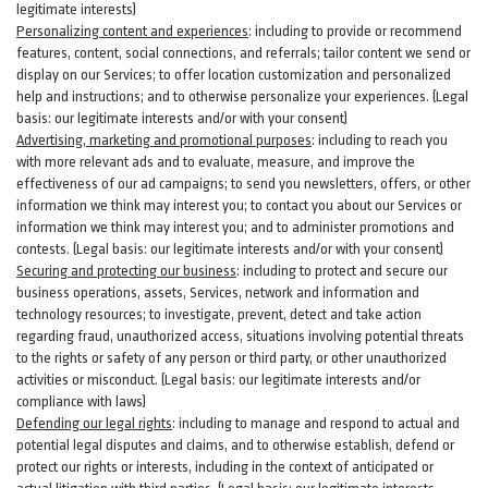
legitimate interests)
Personalizing content and experiences
:
including to provide or recommend
features, content, social connections, and referrals; tailor content we send or
display on our Services; to offer location customization and personalized
help and instructions; and to otherwise personalize your experiences. (Legal
basis: our legitimate interests and/or with your
consent
)
Advertising, marketing and promotional purposes
:
including to reach you
with more relevant ads and to evaluate, measure, and improve the
effectiveness of our ad campaigns; to send you newsletters, offers, or other
information we think may interest you; to contact you about our Services or
information we think may interest you; and to administer promotions and
contests. (Legal basis: our legitimate interests and/or with your consent)
Securing and protecting our business
:
including to protect and secure our
business operations, assets, Services, network and information and
technology resources; to investigate, prevent, detect and take action
regarding fraud, unauthorized access, situations involving potential threats
to the rights or safety of any person or third party, or other unauthorized
activities or
misconduct
. (Legal basis: our legitimate interests and/or
compliance with laws)
Defending our legal rights
:
including to manage and respond to actual and
potential legal disputes and claims, and to otherwise establish, defend or
protect our rights or interests, including in the context of anticipated or