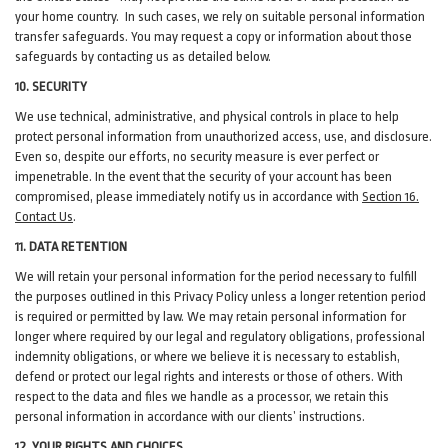
your home country. In such cases, we rely on suitable personal information
transfer safeguards. You may request a copy or information about those
safeguards by contacting us as detailed below.
10. SECURITY
We use technical, administrative, and physical controls in place to help
protect personal information from unauthorized access, use, and disclosure.
Even so, despite our efforts, no security measure is ever perfect or
impenetrable. In the event that the security of your account has been
compromised, please immediately notify us in accordance with
Section 16
.
Contact Us
.
11. DATA RETENTION
We will retain your personal information for the period necessary to fulfill
the purposes outlined in this Privacy Policy unless a longer retention period
is required or permitted by law. We may retain personal information for
longer where required by our legal and regulatory obligations, professional
indemnity obligations, or where we believe it is necessary to establish,
defend or protect our legal rights and interests or those of others. With
respect to the data and files we handle as a processor, we retain this
personal information in accordance with our clients’ instructions.
12. YOUR RIGHTS AND CHOICES