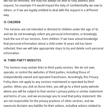
will not be removed. We may not always be able to fully address your
request, for example if it would impact the duty of confidentiality we owe to
others, or if we are legally entitled to deal with the request in a different
way.
13. CHILDREN
The Services are not intended or directed to children under the age of 16,
and we do not knowingly collect any personal information, or knowingly
track the use of our Services, from children. If we have actual knowledge
that personal information about a child under 16 years old has been
collected, then we will take appropriate steps to try and delete such personal
information.
14. THIRD-PARTY WEBSITES
The Services may contain links to third-party services. We do not own,
operate, or control the websites of third parties, including those of
independently owned and operated franchisees. Accordingly, this Privacy
Policy does not apply to any services maintained or operated by third-
parties. When you click on those links, you will go to a third-party website
where you will be subject to that service’s privacy policy or similar statement
and terms of use, and we encourage you to read that policy statement. We
are not responsible for the privacy practices of other services, and we
expressly disclaim any liability for their actions, including actions related to