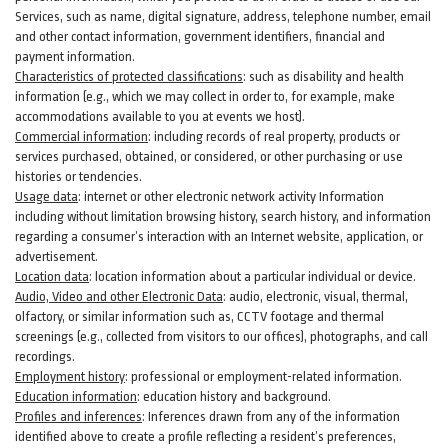
Services, such as name, digital
signature
, address, telephone number, email
and other contact information, government identifiers, financial and
payment information.
Characteristics of protected classifications
:
such as disability and health
information (e.g., which we may collect in order to, for example, make
accommodations available to you at events we host).
Commercial information
:
including records of real property, products or
services
purchased, obtained, or considered, or other purchasing or use
histories or tendencies.
Usage data
:
internet or other electronic network activity Information
including without limitation browsing history, search history, and information
regarding a consumer’s
interaction
with an Internet website, application, or
advertisement.
Location data
:
location information about a particular individual or
device
.
Audio, Video and other Electronic Data
:
audio, electronic, visual, thermal,
olfactory, or similar information such as, CCTV footage and thermal
screenings (e.g.,
collected
from visitors to our offices), photographs, and call
recordings.
Employment history
:
professional or employment-related information.
Education information
:
education history and background.
Profiles and inferences
:
Inferences drawn from any of the information
identified above to create a profile reflecting a resident’s preferences,