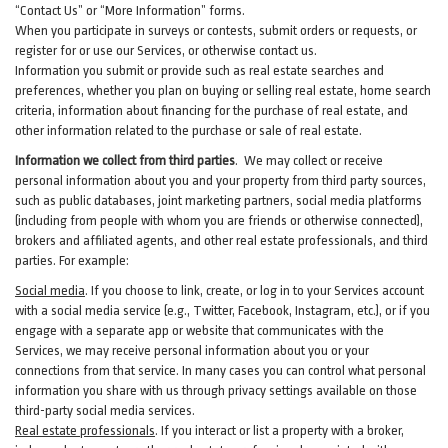
“Contact Us” or “More Information” forms.
When you participate in surveys or contests, submit orders or requests, or
register for or use our Services, or otherwise contact us.
Information you submit or provide such as real estate searches and
preferences, whether you plan on buying or selling real estate, home search
criteria, information about financing for the purchase of real estate, and
other information related to the purchase or sale of real estate.
Information we collect from third parties
. We may collect or receive
personal information about you and your property from third party sources,
such as public databases, joint marketing partners, social media platforms
(including from people with whom you are friends or otherwise connected),
brokers and affiliated agents, and other real estate professionals, and third
parties. For example:
Social media
. If you choose to link, create, or log in to your Services account
with a social media service (e.g., Twitter, Facebook, Instagram, etc.), or if you
engage with a separate app or website that communicates with the
Services, we may receive personal information about you or your
connections from that service. In many cases you can control what personal
information you share with us through privacy settings available on those
third-party social media services.
Real estate professionals
. If you interact or list a property with a broker,