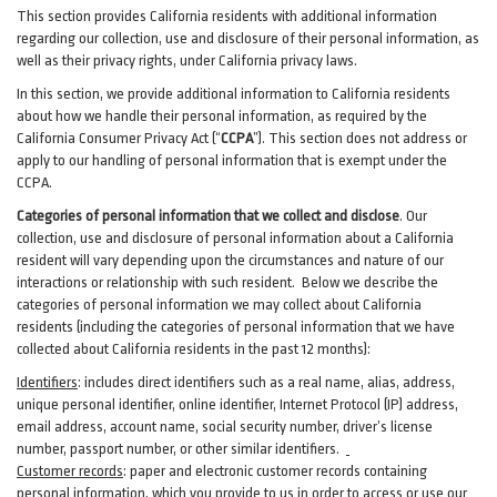
This section provides California residents with additional information
regarding our collection, use and disclosure of their personal information, as
well as their privacy rights, under California privacy laws.
In this section, we provide
additional
information
to California residents
about how we handle their personal information,
as
required
by the
California Consumer Privacy Act (“
CCPA
”)
. This section does not address or
apply to our handling of personal information that is exempt under the
CCPA.
Categories of personal information that we collect and disclose
. Our
collection, use and disclosure of personal information about a California
resident will vary depending upon the circumstances and nature of our
interactions or relationship with such resident.
Below we
describe the
categories of personal information we may collect about California
residents (including the categories of personal information that we have
collected about California residents in the past 12 months):
Identifiers
: includes
direct identifiers such as a real name, alias, address,
unique personal identifier, online identifier, Internet Protocol (IP) address,
email
address
, account name, social security number, driver’s license
number, passport number, or other similar
identifiers
.
Customer records
:
paper and electronic customer records containing
personal information, which you provide to us in order to access or use our