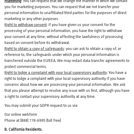
marketing
:
You can request that we change the manner in which we contact
you for marketing purposes. You can request that we not transfer your
personal information to unaffiliated third parties for the purposes of direct
marketing or any other purposes.
Right to withdraw consent
:
if you have given us your consent for the
processing of your personal information, you have the right to withdraw
your consent at any time, without affecting the lawfulness of processing
based on consent before its withdrawal.
Right to obtain a copy of safeguards
:
you can ask to obtain a copy of, or
reference to, the safeguards under which your personal information is
transferred outside the EU/EEA. We may redact data transfer agreements to
protect commercial terms.
Right to lodge a complaint with your local supervisory authority
:
You have a
right to lodge a complaint with your local supervisory authority if you have
concerns about how we are processing your personal information. We ask
that you please attempt to resolve any issue with us first, although you have
a right to contact your supervisory authority at any time.
You may submit your GDPR request to us via:
Our online
webform
Phone at (888) 778-6995 (toll free)
B.
California Residents.