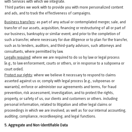
with Services with which we integrate.
Third parties we work with to provide you with more personalized content
and ads, and to track the effectiveness of campaigns.
Business transfers
:
as part of any actual or contemplated merger, sale, and
transfer of our assets, acquisition, financing or restructuring of all or part of
our business, bankruptcy or similar event; and prior to the completion of
such a transfer, where necessary for due diligence or to plan for the transfer,
such as to lenders, auditors, and third-party advisors, such attorneys and
consultants, where permitted by law.
Legally required
:
where we are required to do so by law or legal process
(e.g., to law enforcement, courts or others, or in response to a subpoena or
court order).
Protect our rights
:
where we believe it necessary to respond to claims
asserted against us or,
comply
with legal process (e.g., subpoenas or
warrants), enforce or administer our agreements and terms, for fraud
prevention, risk assessment, investigation, and to protect the rights,
property, or safety of us, our clients and customers or others.
including
personal information, related to litigation and other legal claims or
proceedings in which we are involved, as well as for our internal
accounting,
auditing, compliance, recordkeeping, and legal functions.
5. Aggregate and Non-identifiable Data