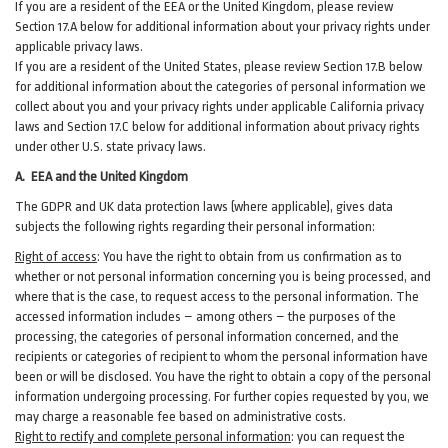
If you are a resident of the EEA or the United Kingdom, please review
Section
17
.
A
below for additional information about your privacy rights under
applicable privacy laws.
If you are a resident of the United States, please review Section
17
.
B
below
for additional information about the categories of personal information we
collect about you and your privacy rights under applicable California privacy
laws and Section
17
.
C
below for additional information about
privacy rights
under other U.S. state privacy laws.
A.
EEA and the United Kingdom
The GDPR and UK data protection laws (where applicable), gives data
subjects the following rights regarding their personal information:
Right of access
:
You have the right to obtain from us confirmation as to
whether or not personal information concerning you is being processed, and
where that is the case, to request access to the personal information. The
accessed information includes –
among
others – the purposes of the
processing, the categories of personal information concerned, and the
recipients or categories of recipient to whom the personal information have
been or will be disclosed. You have the right to obtain a copy of the personal
information undergoing processing. For further copies requested by you, we
may charge a reasonable fee based on administrative costs.
Right to rectify and complete personal information
:
you
can
request the