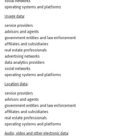
social networks
operating systems and platforms
Usage data
:
service providers
advisors and agents
government entities and law enforcement
affiliates and subsidiaries
real estate professionals
advertising networks
data analytics providers
social networks
operating systems and platforms
Location data
:
service providers
advisors and agents
government entities and law enforcement
affiliates and subsidiaries
real estate professionals
operating systems and platforms
Audio, video and other electronic data
: