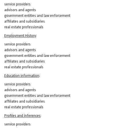
service providers
advisors and agents
government entities and law enforcement
affiliates and subsidiaries
real estate professionals
Employment History
:
service providers
advisors and agents
government entities and law enforcement
affiliates and subsidiaries
real estate professionals
Education information
:
service providers
advisors and agents
government entities and law enforcement
affiliates and subsidiaries
real estate professionals
Profiles and inferences
:
service providers